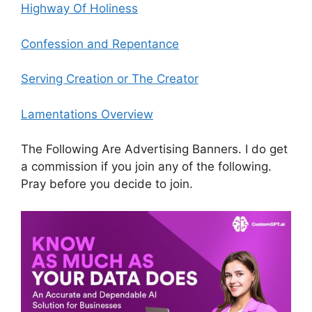
Highway Of Holiness
Confession and Repentance
Serving Creation or The Creator
Lamentations Overview
The Following Are Advertising Banners. I do get
a commission if you join any of the following.
Pray before you decide to join.