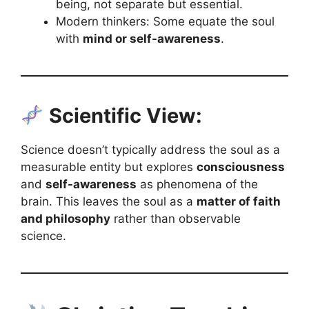
being, not separate but essential.
Modern thinkers: Some equate the soul
with
mind or self-awareness
.
Scientific View:
Science doesn’t typically address the soul as a
measurable entity but explores
consciousness
and
self-awareness
as phenomena of the
brain. This leaves the soul as a
matter of faith
and philosophy
rather than observable
science.