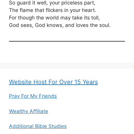
So guard it well, your priceless part,
The flame that flickers in your heart.
For though the world may take its toll,
God sees, God knows, and loves the soul.
Website Host For Over 15 Years
Pray For My Friends
Wealthy Affiliate
Additional Bible Studies