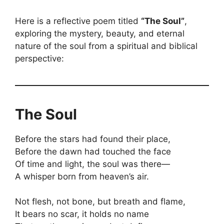
Here is a reflective poem titled
“The Soul”
,
exploring the mystery, beauty, and eternal
nature of the soul from a spiritual and biblical
perspective:
The Soul
Before the stars had found their place,
Before the dawn had touched the face
Of time and light, the soul was there—
A whisper born from heaven’s air.
Not flesh, not bone, but breath and flame,
It bears no scar, it holds no name