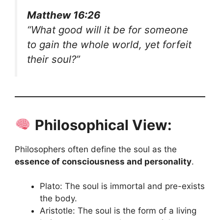
Matthew 16:26
“What good will it be for someone
to gain the whole world, yet forfeit
their soul?”
Philosophical View:
Philosophers often define the soul as the
essence of consciousness and personality
.
Plato: The soul is immortal and pre-exists
the body.
Aristotle: The soul is the form of a living