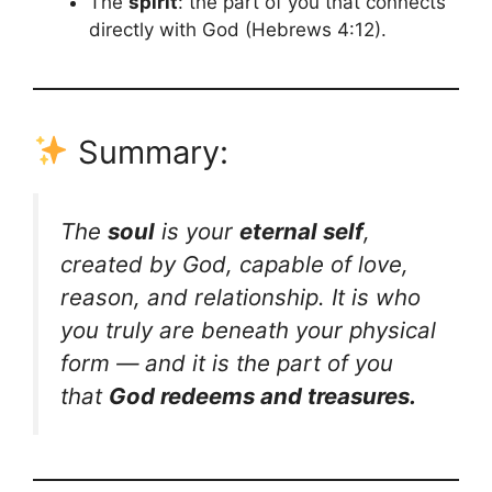
The
spirit
: the part of you that connects
directly with God (Hebrews 4:12).
Summary:
The
soul
is your
eternal self
,
created by God, capable of love,
reason, and relationship. It is who
you truly are beneath your physical
form — and it is the part of you
that
God redeems and treasures.