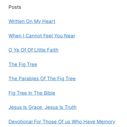
Posts
Written On My Heart
When I Cannot Feel You Near
O Ye Of Of Little Faith
The Fig Tree
The Parables Of The Fig Tree
Fig Tree In The Bible
Jesus Is Grace, Jesus Is Truth
Devotional For Those Of us Who Have Memory