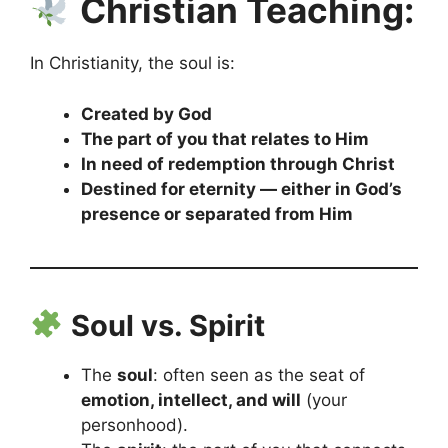
Christian Teaching:
In Christianity, the soul is:
Created by God
The part of you that relates to Him
In need of redemption through Christ
Destined for eternity — either in God’s
presence or separated from Him
Soul vs. Spirit
The
soul
: often seen as the seat of
emotion, intellect, and will
(your
personhood).