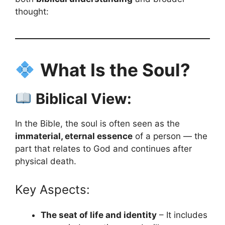
thought:
What Is the Soul?
Biblical View:
In the Bible, the soul is often seen as the
immaterial, eternal essence
of a person — the
part that relates to God and continues after
physical death.
Key Aspects:
The seat of life and identity
– It includes