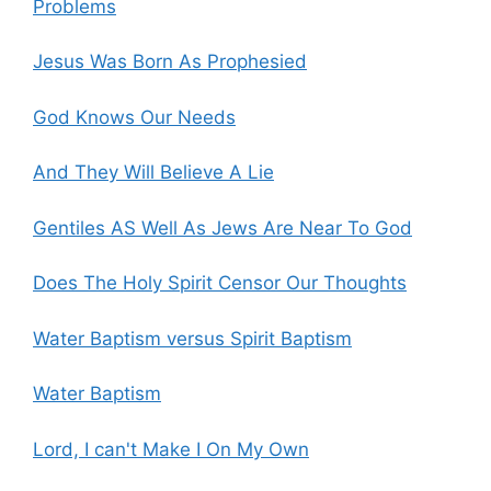
Problems
Jesus Was Born As Prophesied
God Knows Our Needs
And They Will Believe A Lie
Gentiles AS Well As Jews Are Near To God
Does The Holy Spirit Censor Our Thoughts
Water Baptism versus Spirit Baptism
Water Baptism
Lord, I can't Make I On My Own