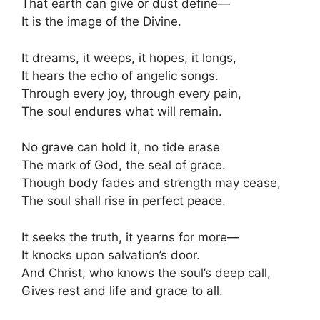
That earth can give or dust define—
It is the image of the Divine.
It dreams, it weeps, it hopes, it longs,
It hears the echo of angelic songs.
Through every joy, through every pain,
The soul endures what will remain.
No grave can hold it, no tide erase
The mark of God, the seal of grace.
Though body fades and strength may cease,
The soul shall rise in perfect peace.
It seeks the truth, it yearns for more—
It knocks upon salvation’s door.
And Christ, who knows the soul’s deep call,
Gives rest and life and grace to all.