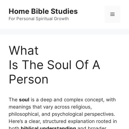
Skip
Home Bible Studies
to
Menu
content
For Personal Spiritual Growth
What
Is The Soul Of A
Person
The
soul
is a deep and complex concept, with
meanings that vary across religious,
philosophical, and psychological perspectives.
Here’s a clear, structured explanation rooted in
both
biblical understanding
and broader