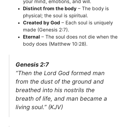
your mind, emotions, and will.
Distinct from the body
– The body is
physical; the soul is spiritual.
Created by God
– Each soul is uniquely
made (Genesis 2:7).
Eternal
– The soul does not die when the
body does (Matthew 10:28).
Genesis 2:7
“Then the Lord God formed man
from the dust of the ground and
breathed into his nostrils the
breath of life, and man became a
living soul.”
(KJV)