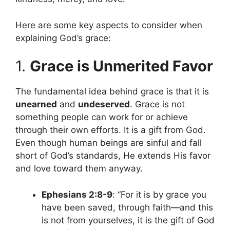
Here are some key aspects to consider when
explaining God’s grace:
1.
Grace is Unmerited Favor
The fundamental idea behind grace is that it is
unearned
and
undeserved
. Grace is not
something people can work for or achieve
through their own efforts. It is a gift from God.
Even though human beings are sinful and fall
short of God’s standards, He extends His favor
and love toward them anyway.
Ephesians 2:8-9
: “For it is by grace you
have been saved, through faith—and this
is not from yourselves, it is the gift of God