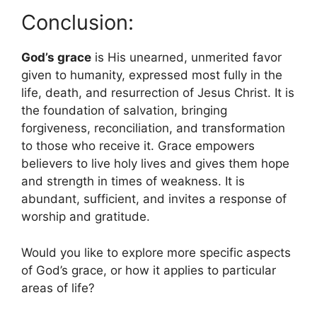
Conclusion:
God’s grace
is His unearned, unmerited favor
given to humanity, expressed most fully in the
life, death, and resurrection of Jesus Christ. It is
the foundation of salvation, bringing
forgiveness, reconciliation, and transformation
to those who receive it. Grace empowers
believers to live holy lives and gives them hope
and strength in times of weakness. It is
abundant, sufficient, and invites a response of
worship and gratitude.
Would you like to explore more specific aspects
of God’s grace, or how it applies to particular
areas of life?