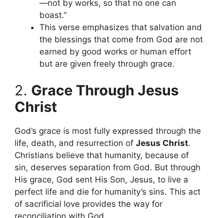
—not by works, so that no one can
boast.”
This verse emphasizes that salvation and
the blessings that come from God are not
earned by good works or human effort
but are given freely through grace.
2.
Grace Through Jesus
Christ
God’s grace is most fully expressed through the
life, death, and resurrection of
Jesus Christ
.
Christians believe that humanity, because of
sin, deserves separation from God. But through
His grace, God sent His Son, Jesus, to live a
perfect life and die for humanity’s sins. This act
of sacrificial love provides the way for
reconciliation with God.