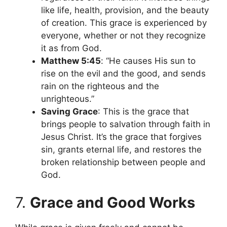
like life, health, provision, and the beauty
of creation. This grace is experienced by
everyone, whether or not they recognize
it as from God.
Matthew 5:45
: “He causes His sun to
rise on the evil and the good, and sends
rain on the righteous and the
unrighteous.”
Saving Grace
: This is the grace that
brings people to salvation through faith in
Jesus Christ. It’s the grace that forgives
sin, grants eternal life, and restores the
broken relationship between people and
God.
7.
Grace and Good Works