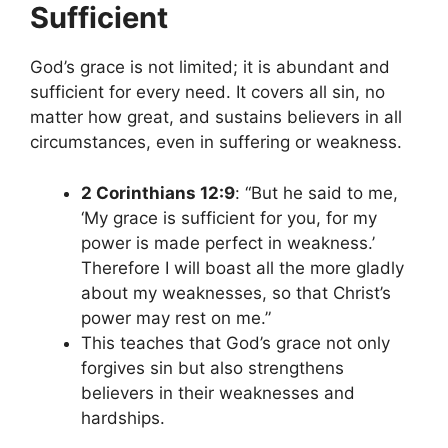
Sufficient
God’s grace is not limited; it is abundant and
sufficient for every need. It covers all sin, no
matter how great, and sustains believers in all
circumstances, even in suffering or weakness.
2 Corinthians 12:9
: “But he said to me,
‘My grace is sufficient for you, for my
power is made perfect in weakness.’
Therefore I will boast all the more gladly
about my weaknesses, so that Christ’s
power may rest on me.”
This teaches that God’s grace not only
forgives sin but also strengthens
believers in their weaknesses and
hardships.