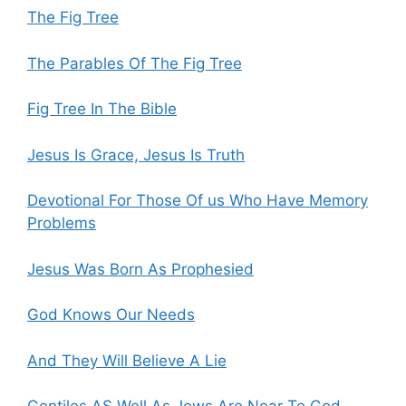
The Fig Tree
The Parables Of The Fig Tree
Fig Tree In The Bible
Jesus Is Grace, Jesus Is Truth
Devotional For Those Of us Who Have Memory
Problems
Jesus Was Born As Prophesied
God Knows Our Needs
And They Will Believe A Lie