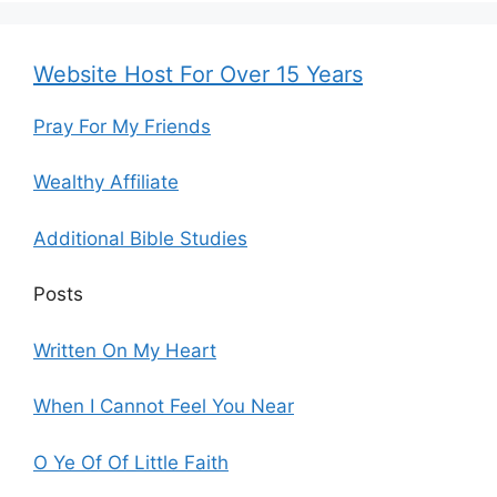
Website Host For Over 15 Years
Pray For My Friends
Wealthy Affiliate
Additional Bible Studies
Posts
Written On My Heart
When I Cannot Feel You Near
O Ye Of Of Little Faith