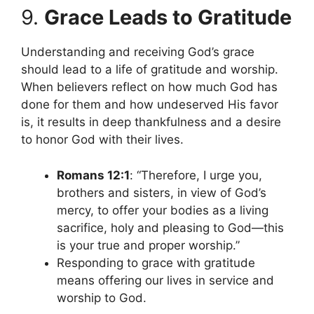
9.
Grace Leads to Gratitude
Understanding and receiving God’s grace
should lead to a life of gratitude and worship.
When believers reflect on how much God has
done for them and how undeserved His favor
is, it results in deep thankfulness and a desire
to honor God with their lives.
Romans 12:1
: “Therefore, I urge you,
brothers and sisters, in view of God’s
mercy, to offer your bodies as a living
sacrifice, holy and pleasing to God—this
is your true and proper worship.”
Responding to grace with gratitude
means offering our lives in service and
worship to God.