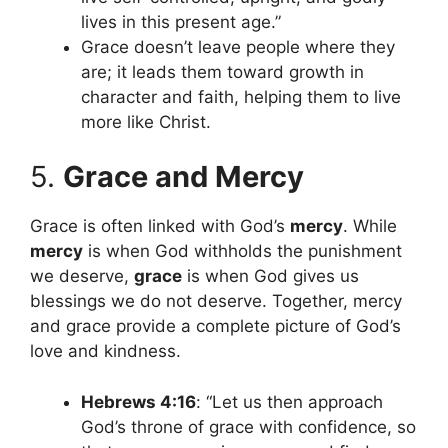
lives in this present age.”
Grace doesn’t leave people where they
are; it leads them toward growth in
character and faith, helping them to live
more like Christ.
5.
Grace and Mercy
Grace is often linked with God’s
mercy
. While
mercy
is when God withholds the punishment
we deserve,
grace
is when God gives us
blessings we do not deserve. Together, mercy
and grace provide a complete picture of God’s
love and kindness.
Hebrews 4:16
: “Let us then approach
God’s throne of grace with confidence, so