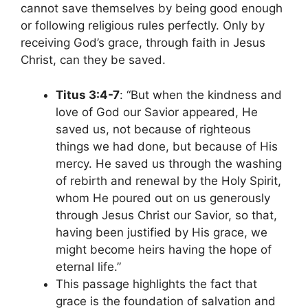
cannot save themselves by being good enough
or following religious rules perfectly. Only by
receiving God’s grace, through faith in Jesus
Christ, can they be saved.
Titus 3:4-7
: “But when the kindness and
love of God our Savior appeared, He
saved us, not because of righteous
things we had done, but because of His
mercy. He saved us through the washing
of rebirth and renewal by the Holy Spirit,
whom He poured out on us generously
through Jesus Christ our Savior, so that,
having been justified by His grace, we
might become heirs having the hope of
eternal life.”
This passage highlights the fact that
grace is the foundation of salvation and