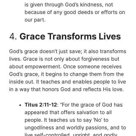
is given through God’s kindness, not
because of any good deeds or efforts on
our part.
4.
Grace Transforms Lives
God’s grace doesn’t just save; it also transforms
lives. Grace is not only about forgiveness but
about empowerment. Once someone receives
God’s grace, it begins to change them from the
inside out. It teaches and enables people to live
in a way that honors God and reflects His love.
Titus 2:11-12
: “For the grace of God has
appeared that offers salvation to all
people. It teaches us to say ‘No’ to
ungodliness and worldly passions, and to
live self-controlled, upright, and godly