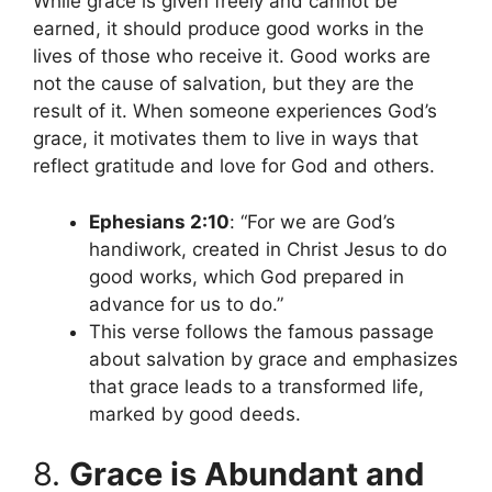
While grace is given freely and cannot be
earned, it should produce good works in the
lives of those who receive it. Good works are
not the cause of salvation, but they are the
result of it. When someone experiences God’s
grace, it motivates them to live in ways that
reflect gratitude and love for God and others.
Ephesians 2:10
: “For we are God’s
handiwork, created in Christ Jesus to do
good works, which God prepared in
advance for us to do.”
This verse follows the famous passage
about salvation by grace and emphasizes
that grace leads to a transformed life,
marked by good deeds.
8.
Grace is Abundant and