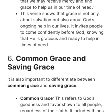
that we may receive mercy and find
grace to help us in our time of need.”
This verse shows that grace is not only
about salvation but also about God’s
ongoing help in our lives. It invites people
to come confidently before God, knowing
that He is gracious and ready to help in
times of need.
6.
Common Grace and
Saving Grace
It is also important to differentiate between
common grace
and
saving grace
:
Common Grace
: This refers to God’s
goodness and favor shown to all people,
regardless of their faith. It includes things