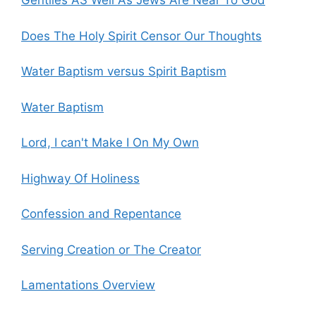
Gentiles AS Well As Jews Are Near To God
Does The Holy Spirit Censor Our Thoughts
Water Baptism versus Spirit Baptism
Water Baptism
Lord, I can't Make I On My Own
Highway Of Holiness
Confession and Repentance
Serving Creation or The Creator
Lamentations Overview