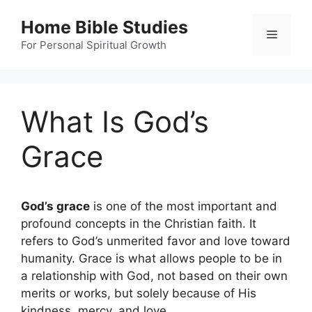
Skip
Home Bible Studies
to
Menu
content
For Personal Spiritual Growth
What Is God’s
Grace
God’s grace
is one of the most important and
profound concepts in the Christian faith. It
refers to God’s unmerited favor and love toward
humanity. Grace is what allows people to be in
a relationship with God, not based on their own
merits or works, but solely because of His
kindness, mercy, and love.