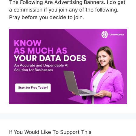
The Following Are Advertising Banners. I do get
a commission if you join any of the following.
Pray before you decide to join.
If You Would Like To Support This