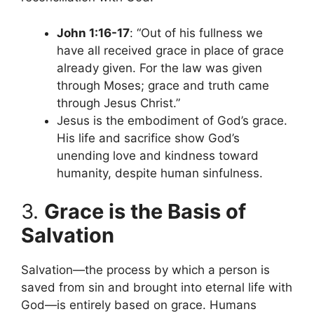
John 1:16-17
: “Out of his fullness we
have all received grace in place of grace
already given. For the law was given
through Moses; grace and truth came
through Jesus Christ.”
Jesus is the embodiment of God’s grace.
His life and sacrifice show God’s
unending love and kindness toward
humanity, despite human sinfulness.
3.
Grace is the Basis of
Salvation
Salvation—the process by which a person is
saved from sin and brought into eternal life with
God—is entirely based on grace. Humans