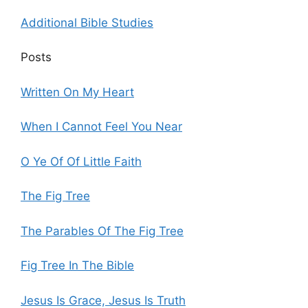
Additional Bible Studies
Posts
Written On My Heart
When I Cannot Feel You Near
O Ye Of Of Little Faith
The Fig Tree
The Parables Of The Fig Tree
Fig Tree In The Bible
Jesus Is Grace, Jesus Is Truth