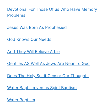
Devotional For Those Of us Who Have Memory
Problems
Jesus Was Born As Prophesied
God Knows Our Needs
And They Will Believe A Lie
Gentiles AS Well As Jews Are Near To God
Does The Holy Spirit Censor Our Thoughts
Water Baptism versus Spirit Baptism
Water Baptism