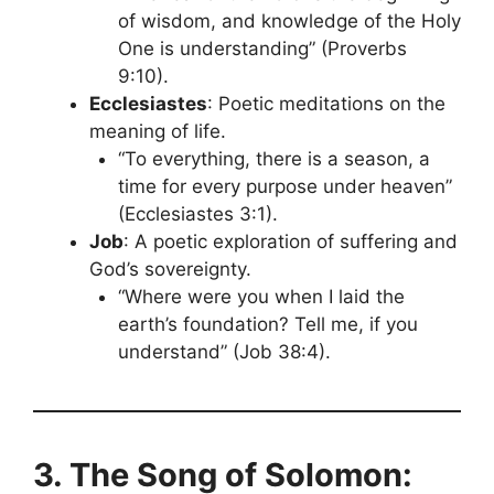
of wisdom, and knowledge of the Holy
One is understanding” (Proverbs
9:10).
Ecclesiastes
: Poetic meditations on the
meaning of life.
“To everything, there is a season, a
time for every purpose under heaven”
(Ecclesiastes 3:1).
Job
: A poetic exploration of suffering and
God’s sovereignty.
“Where were you when I laid the
earth’s foundation? Tell me, if you
understand” (Job 38:4).
3. The Song of Solomon: