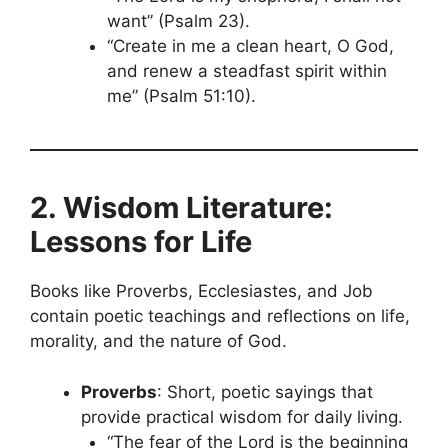
want” (Psalm 23).
“Create in me a clean heart, O God,
and renew a steadfast spirit within
me” (Psalm 51:10).
2. Wisdom Literature:
Lessons for Life
Books like Proverbs, Ecclesiastes, and Job
contain poetic teachings and reflections on life,
morality, and the nature of God.
Proverbs
: Short, poetic sayings that
provide practical wisdom for daily living.
“The fear of the Lord is the beginning