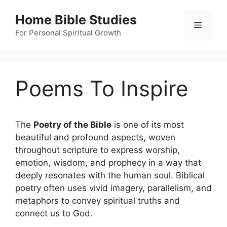
Skip
Home Bible Studies
to
Menu
content
For Personal Spiritual Growth
Poems To Inspire
The
Poetry of the Bible
is one of its most
beautiful and profound aspects, woven
throughout scripture to express worship,
emotion, wisdom, and prophecy in a way that
deeply resonates with the human soul. Biblical
poetry often uses vivid imagery, parallelism, and
metaphors to convey spiritual truths and
connect us to God.