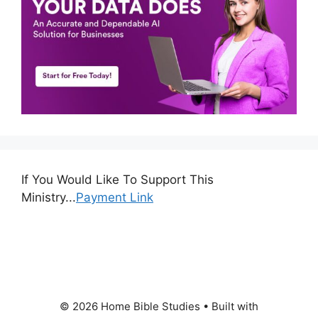
If You Would Like To Support This
Ministry...
Payment Link
© 2026 Home Bible Studies
• Built with