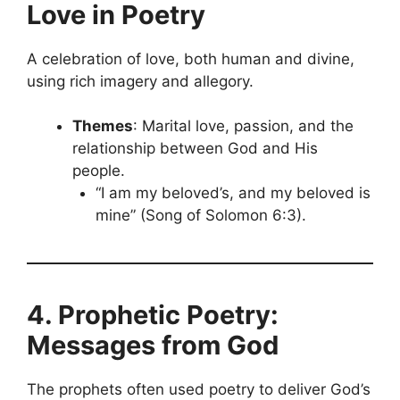
Love in Poetry
A celebration of love, both human and divine,
using rich imagery and allegory.
Themes
: Marital love, passion, and the
relationship between God and His
people.
“I am my beloved’s, and my beloved is
mine” (Song of Solomon 6:3).
4. Prophetic Poetry:
Messages from God
The prophets often used poetry to deliver God’s