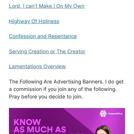
Lord, I can't Make I On My Own
Highway Of Holiness
Confession and Repentance
Serving Creation or The Creator
Lamentations Overview
The Following Are Advertising Banners. I do get
a commission if you join any of the following.
Pray before you decide to join.