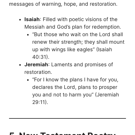
messages of warning, hope, and restoration.
Isaiah
: Filled with poetic visions of the
Messiah and God’s plan for redemption.
“But those who wait on the Lord shall
renew their strength; they shall mount
up with wings like eagles” (Isaiah
40:31).
Jeremiah
: Laments and promises of
restoration.
“For I know the plans I have for you,
declares the Lord, plans to prosper
you and not to harm you” (Jeremiah
29:11).