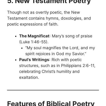
5. New Testament Poetry
Though not as overtly poetic, the New
Testament contains hymns, doxologies, and
poetic expressions of faith.
The Magnificat
: Mary’s song of praise
(Luke 1:46-55).
“My soul magnifies the Lord, and my
spirit rejoices in God my Savior.”
Paul’s Writings
: Rich with poetic
structures, such as in Philippians 2:6-11,
celebrating Christ’s humility and
exaltation.
Features of Biblical Poetry