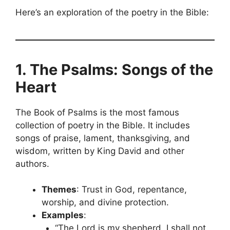
Here’s an exploration of the poetry in the Bible:
1. The Psalms: Songs of the
Heart
The Book of Psalms is the most famous
collection of poetry in the Bible. It includes
songs of praise, lament, thanksgiving, and
wisdom, written by King David and other
authors.
Themes
: Trust in God, repentance,
worship, and divine protection.
Examples
:
“The Lord is my shepherd, I shall not