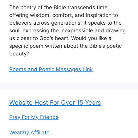
The poetry of the Bible transcends time,
offering wisdom, comfort, and inspiration to
believers across generations. It speaks to the
soul, expressing the inexpressible and drawing
us closer to God’s heart. Would you like a
specific poem written about the Bible’s poetic
beauty?
Poems and Poetic Messages Link
Website Host For Over 15 Years
Pray For My Friends
Wealthy Affiliate