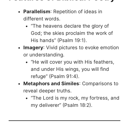
Parallelism
: Repetition of ideas in
different words.
“The heavens declare the glory of
God; the skies proclaim the work of
His hands” (Psalm 19:1).
Imagery
: Vivid pictures to evoke emotion
or understanding.
“He will cover you with His feathers,
and under His wings, you will find
refuge” (Psalm 91:4).
Metaphors and Similes
: Comparisons to
reveal deeper truths.
“The Lord is my rock, my fortress, and
my deliverer” (Psalm 18:2).