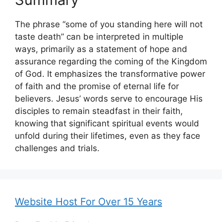
The phrase “some of you standing here will not
taste death” can be interpreted in multiple
ways, primarily as a statement of hope and
assurance regarding the coming of the Kingdom
of God. It emphasizes the transformative power
of faith and the promise of eternal life for
believers. Jesus’ words serve to encourage His
disciples to remain steadfast in their faith,
knowing that significant spiritual events would
unfold during their lifetimes, even as they face
challenges and trials.
Website Host For Over 15 Years