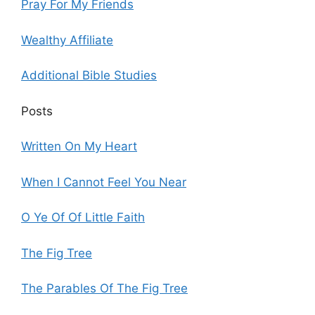
Pray For My Friends
Wealthy Affiliate
Additional Bible Studies
Posts
Written On My Heart
When I Cannot Feel You Near
O Ye Of Of Little Faith
The Fig Tree
The Parables Of The Fig Tree