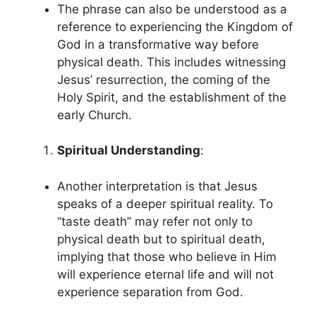
The phrase can also be understood as a
reference to experiencing the Kingdom of
God in a transformative way before
physical death. This includes witnessing
Jesus’ resurrection, the coming of the
Holy Spirit, and the establishment of the
early Church.
Spiritual Understanding
:
Another interpretation is that Jesus
speaks of a deeper spiritual reality. To
“taste death” may refer not only to
physical death but to spiritual death,
implying that those who believe in Him
will experience eternal life and will not
experience separation from God.