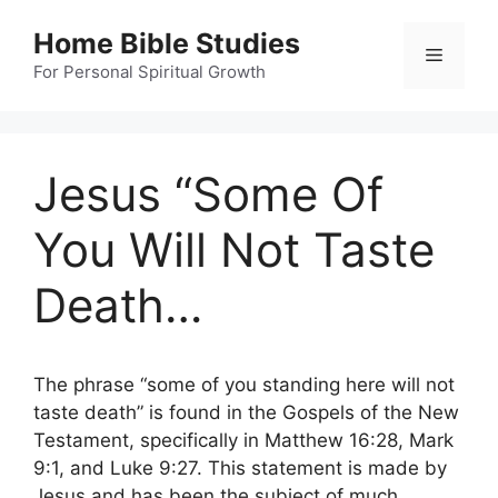
Skip
Home Bible Studies
to
Menu
content
For Personal Spiritual Growth
Jesus “Some Of
You Will Not Taste
Death…
The phrase “some of you standing here will not
taste death” is found in the Gospels of the New
Testament, specifically in Matthew 16:28, Mark
9:1, and Luke 9:27. This statement is made by
Jesus and has been the subject of much