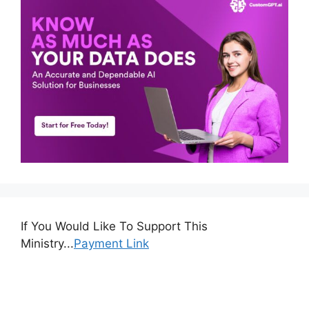
If You Would Like To Support This
Ministry...
Payment Link