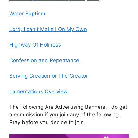
Water Baptism
Lord, I can't Make I On My Own
Highway Of Holiness
Confession and Repentance
Serving Creation or The Creator
Lamentations Overview
The Following Are Advertising Banners. I do get
a commission if you join any of the following.
Pray before you decide to join.