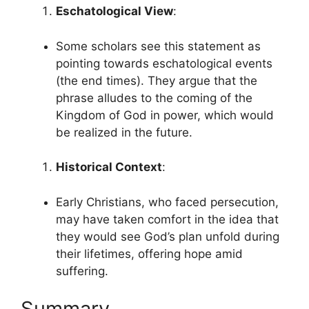
Eschatological View
:
Some scholars see this statement as
pointing towards eschatological events
(the end times). They argue that the
phrase alludes to the coming of the
Kingdom of God in power, which would
be realized in the future.
Historical Context
:
Early Christians, who faced persecution,
may have taken comfort in the idea that
they would see God’s plan unfold during
their lifetimes, offering hope amid
suffering.
Summary