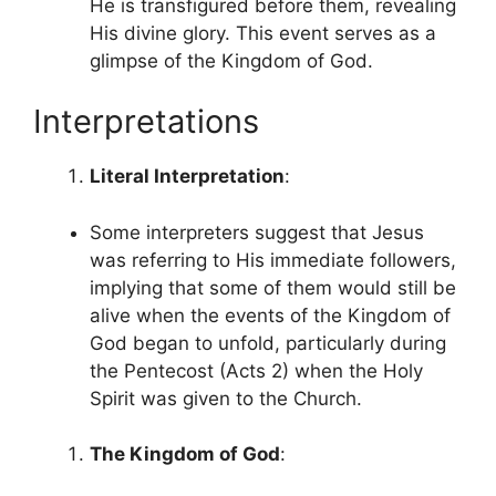
He is transfigured before them, revealing
His divine glory. This event serves as a
glimpse of the Kingdom of God.
Interpretations
Literal Interpretation
:
Some interpreters suggest that Jesus
was referring to His immediate followers,
implying that some of them would still be
alive when the events of the Kingdom of
God began to unfold, particularly during
the Pentecost (Acts 2) when the Holy
Spirit was given to the Church.
The Kingdom of God
: