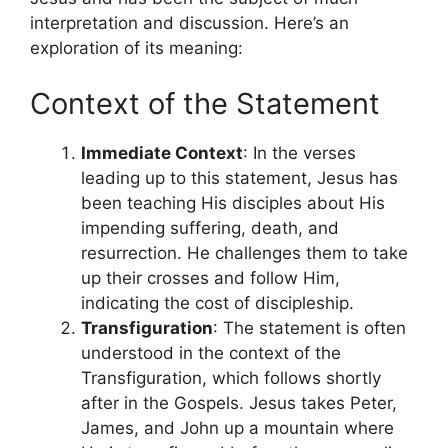
interpretation and discussion. Here’s an
exploration of its meaning:
Context of the Statement
Immediate Context
: In the verses
leading up to this statement, Jesus has
been teaching His disciples about His
impending suffering, death, and
resurrection. He challenges them to take
up their crosses and follow Him,
indicating the cost of discipleship.
Transfiguration
: The statement is often
understood in the context of the
Transfiguration, which follows shortly
after in the Gospels. Jesus takes Peter,
James, and John up a mountain where