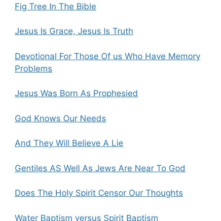
Fig Tree In The Bible
Jesus Is Grace, Jesus Is Truth
Devotional For Those Of us Who Have Memory
Problems
Jesus Was Born As Prophesied
God Knows Our Needs
And They Will Believe A Lie
Gentiles AS Well As Jews Are Near To God
Does The Holy Spirit Censor Our Thoughts
Water Baptism versus Spirit Baptism