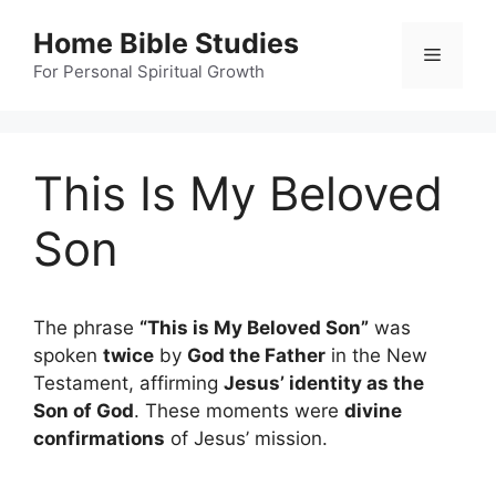
Skip
Home Bible Studies
to
Menu
content
For Personal Spiritual Growth
This Is My Beloved
Son
The phrase
“This is My Beloved Son”
was
spoken
twice
by
God the Father
in the New
Testament, affirming
Jesus’ identity as the
Son of God
. These moments were
divine
confirmations
of Jesus’ mission.