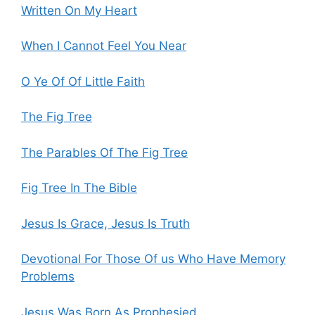
Written On My Heart
When I Cannot Feel You Near
O Ye Of Of Little Faith
The Fig Tree
The Parables Of The Fig Tree
Fig Tree In The Bible
Jesus Is Grace, Jesus Is Truth
Devotional For Those Of us Who Have Memory
Problems
Jesus Was Born As Prophesied