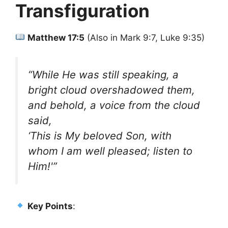
Transfiguration
Matthew 17:5
(Also in Mark 9:7, Luke 9:35)
“While He was still speaking, a
bright cloud overshadowed them,
and behold, a voice from the cloud
said,
‘This is My beloved Son, with
whom I am well pleased; listen to
Him!'”
Key Points
: