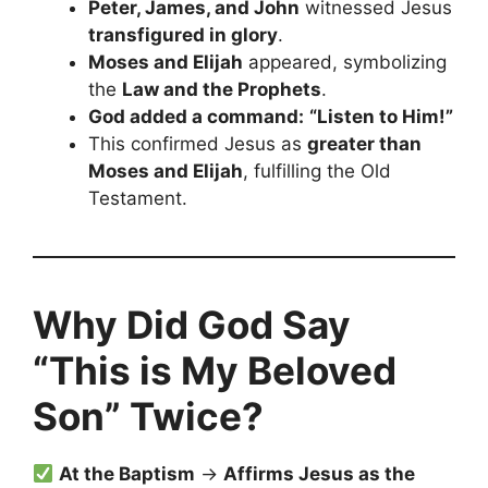
Peter, James, and John
witnessed Jesus
transfigured in glory
.
Moses and Elijah
appeared, symbolizing
the
Law and the Prophets
.
God added a command:
“Listen to Him!”
This confirmed Jesus as
greater than
Moses and Elijah
, fulfilling the Old
Testament.
Why Did God Say
“This is My Beloved
Son” Twice?
At the Baptism
→
Affirms Jesus as the