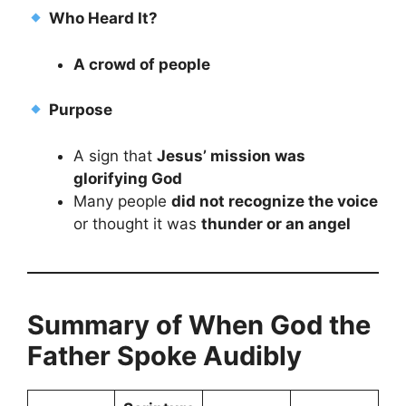
Who Heard It?
A crowd of people
Purpose
A sign that
Jesus’ mission was
glorifying God
Many people
did not recognize the voice
or thought it was
thunder or an angel
Summary of When God the
Father Spoke Audibly