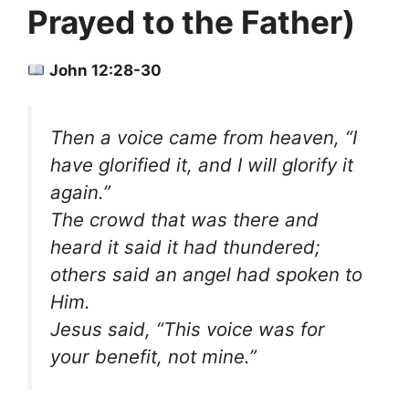
Prayed to the Father)
John 12:28-30
Then a voice came from heaven, “I
have glorified it, and I will glorify it
again.”
The crowd that was there and
heard it said it had thundered;
others said an angel had spoken to
Him.
Jesus said, “This voice was for
your benefit, not mine.”