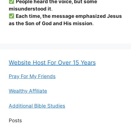
People heard the voice, but some
misunderstood it
.
Each time, the message emphasized Jesus
as the Son of God and His mission
.
Website Host For Over 15 Years
Pray For My Friends
Wealthy Affiliate
Additional Bible Studies
Posts