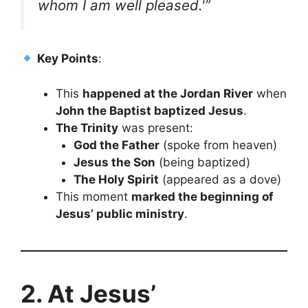
whom I am well pleased.'”
Key Points
:
This
happened at the Jordan River
when
John the Baptist baptized Jesus
.
The Trinity
was present:
God the Father
(spoke from heaven)
Jesus the Son
(being baptized)
The Holy Spirit
(appeared as a dove)
This moment
marked the beginning of
Jesus’ public ministry
.
2. At Jesus’