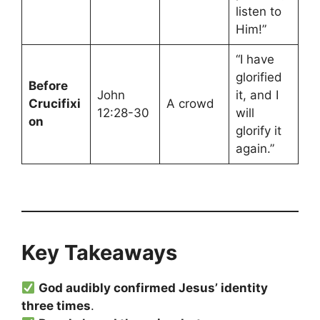
listen to
Him!”
“I have
glorified
Before
John
it, and I
Crucifixi
A crowd
12:28-30
will
on
glorify it
again.”
Key Takeaways
God audibly confirmed Jesus’ identity
three times
.