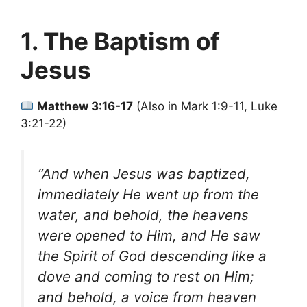
1. The Baptism of
Jesus
Matthew 3:16-17
(Also in Mark 1:9-11, Luke
3:21-22)
“And when Jesus was baptized,
immediately He went up from the
water, and behold, the heavens
were opened to Him, and He saw
the Spirit of God descending like a
dove and coming to rest on Him;
and behold, a voice from heaven