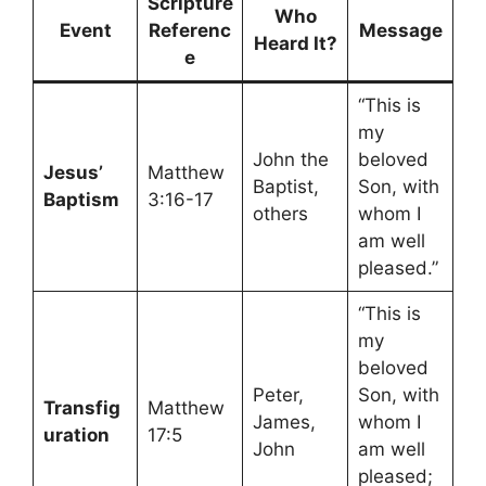
Scripture
Who
Event
Referenc
Message
Heard It?
e
“This is
my
John the
beloved
Jesus’
Matthew
Baptist,
Son, with
Baptism
3:16-17
others
whom I
am well
pleased.”
“This is
my
beloved
Peter,
Son, with
Transfig
Matthew
James,
whom I
uration
17:5
John
am well
pleased;