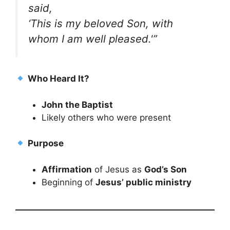
said,
‘This is my beloved Son, with
whom I am well pleased.'”
Who Heard It?
John the Baptist
Likely others who were present
Purpose
Affirmation
of Jesus as
God’s Son
Beginning of
Jesus’ public ministry