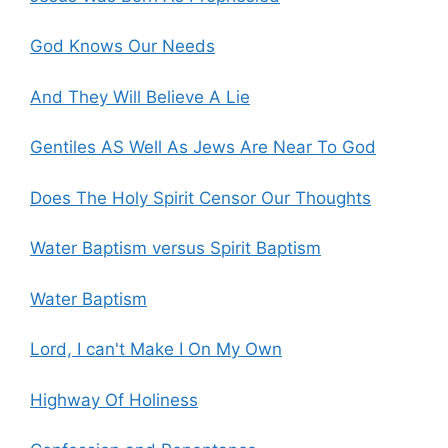
God Knows Our Needs
And They Will Believe A Lie
Gentiles AS Well As Jews Are Near To God
Does The Holy Spirit Censor Our Thoughts
Water Baptism versus Spirit Baptism
Water Baptism
Lord, I can't Make I On My Own
Highway Of Holiness