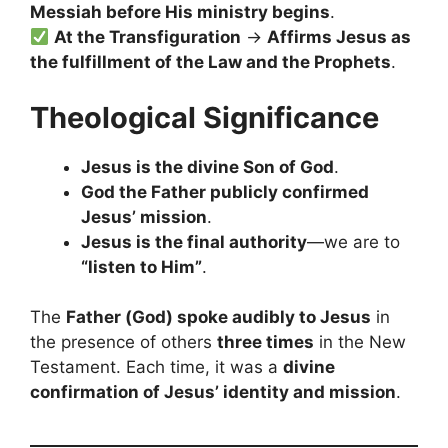
Messiah before His ministry begins
.
At the Transfiguration
→
Affirms Jesus as
the fulfillment of the Law and the Prophets
.
Theological Significance
Jesus is the divine Son of God
.
God the Father publicly confirmed
Jesus’ mission
.
Jesus is the final authority
—we are to
“listen to Him”
.
The
Father (God) spoke audibly to Jesus
in
the presence of others
three times
in the New
Testament. Each time, it was a
divine
confirmation of Jesus’ identity and mission
.