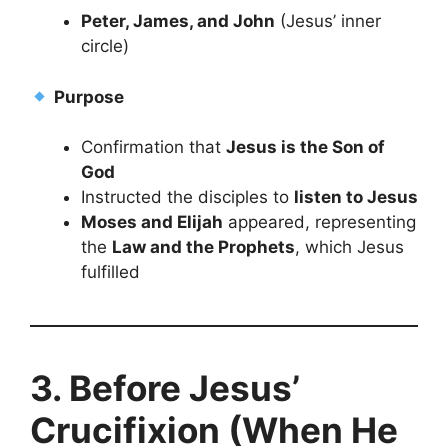
Peter, James, and John
(Jesus’ inner
circle)
Purpose
Confirmation that
Jesus is the Son of
God
Instructed the disciples to
listen to Jesus
Moses and Elijah
appeared, representing
the
Law and the Prophets
, which Jesus
fulfilled
3. Before Jesus’
Crucifixion (When He