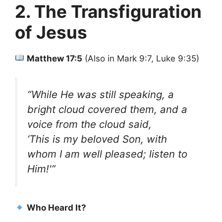
2. The Transfiguration
of Jesus
Matthew 17:5
(Also in Mark 9:7, Luke 9:35)
“While He was still speaking, a
bright cloud covered them, and a
voice from the cloud said,
‘This is my beloved Son, with
whom I am well pleased; listen to
Him!'”
Who Heard It?