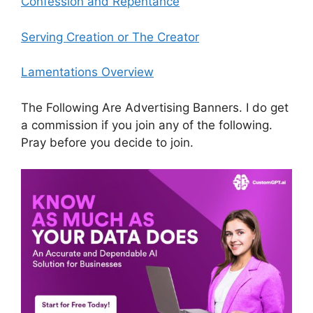
Confession and Repentance
Serving Creation or The Creator
Lamentations Overview
The Following Are Advertising Banners. I do get
a commission if you join any of the following.
Pray before you decide to join.