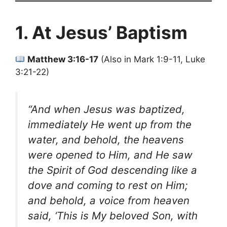
1. At Jesus’ Baptism
Matthew 3:16-17
(Also in Mark 1:9-11, Luke
3:21-22)
“And when Jesus was baptized,
immediately He went up from the
water, and behold, the heavens
were opened to Him, and He saw
the Spirit of God descending like a
dove and coming to rest on Him;
and behold, a voice from heaven
said, ‘This is My beloved Son, with