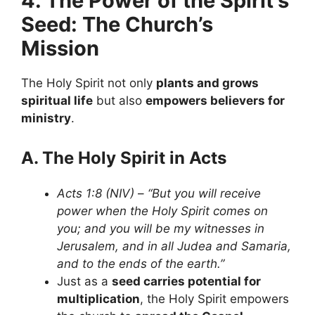
4. The Power of the Spirit’s
Seed: The Church’s
Mission
The Holy Spirit not only
plants and grows
spiritual life
but also
empowers believers for
ministry
.
A. The Holy Spirit in Acts
Acts 1:8 (NIV)
–
“But you will receive
power when the Holy Spirit comes on
you; and you will be my witnesses in
Jerusalem, and in all Judea and Samaria,
and to the ends of the earth.”
Just as a
seed carries potential for
multiplication
, the Holy Spirit empowers