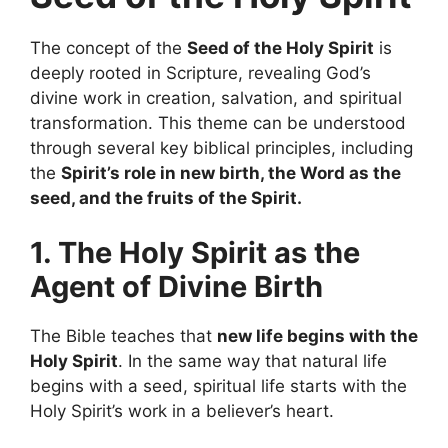
The concept of the
Seed of the Holy Spirit
is
deeply rooted in Scripture, revealing God’s
divine work in creation, salvation, and spiritual
transformation. This theme can be understood
through several key biblical principles, including
the
Spirit’s role in new birth, the Word as the
seed, and the fruits of the Spirit.
1. The Holy Spirit as the
Agent of Divine Birth
The Bible teaches that
new life begins with the
Holy Spirit
. In the same way that natural life
begins with a seed, spiritual life starts with the
Holy Spirit’s work in a believer’s heart.