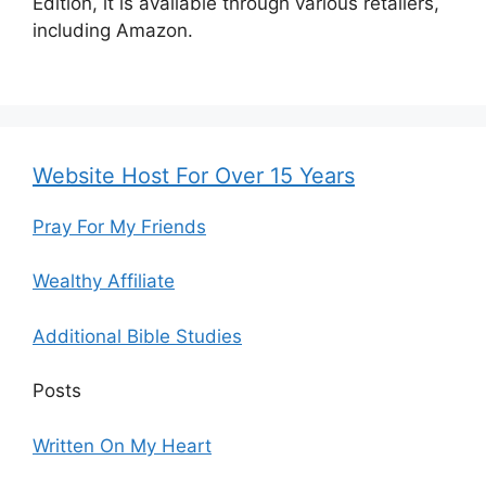
Edition, it is available through various retailers,
including Amazon.
Website Host For Over 15 Years
Pray For My Friends
Wealthy Affiliate
Additional Bible Studies
Posts
Written On My Heart