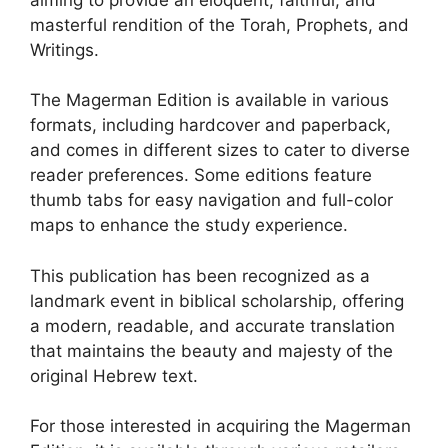
masterful rendition of the Torah, Prophets, and
Writings.
The Magerman Edition is available in various
formats, including hardcover and paperback,
and comes in different sizes to cater to diverse
reader preferences. Some editions feature
thumb tabs for easy navigation and full-color
maps to enhance the study experience.
This publication has been recognized as a
landmark event in biblical scholarship, offering
a modern, readable, and accurate translation
that maintains the beauty and majesty of the
original Hebrew text.
For those interested in acquiring the Magerman