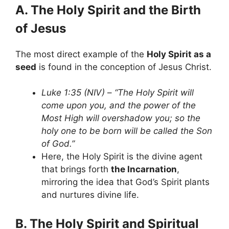
A. The Holy Spirit and the Birth
of Jesus
The most direct example of the
Holy Spirit as a
seed
is found in the conception of Jesus Christ.
Luke 1:35 (NIV)
–
“The Holy Spirit will
come upon you, and the power of the
Most High will overshadow you; so the
holy one to be born will be called the Son
of God.”
Here, the Holy Spirit is the divine agent
that brings forth
the Incarnation
,
mirroring the idea that God’s Spirit plants
and nurtures divine life.
B. The Holy Spirit and Spiritual