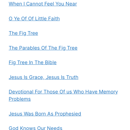
When I Cannot Feel You Near
O Ye Of Of Little Faith
The Fig Tree
The Parables Of The Fig Tree
Fig Tree In The Bible
Jesus Is Grace, Jesus Is Truth
Devotional For Those Of us Who Have Memory
Problems
Jesus Was Born As Prophesied
God Knows Our Needs