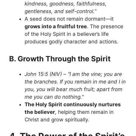
kindness, goodness, faithfulness,
gentleness, and self-control.”
A seed does not remain dormant—it
grows into a fruitful tree
. The presence
of the Holy Spirit in a believer’s life
produces godly character and actions.
B. Growth Through the Spirit
John 15:5 (NIV)
–
“I am the vine; you are
the branches. If you remain in me and I in
you, you will bear much fruit; apart from
me you can do nothing.”
The Holy Spirit continuously nurtures
the believer
, helping them remain in
Christ and grow spiritually.