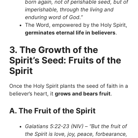
born again, not of perishable seed, but of
imperishable, through the living and
enduring word of God.”
The Word, empowered by the Holy Spirit,
germinates eternal life in believers
.
3. The Growth of the
Spirit’s Seed: Fruits of the
Spirit
Once the Holy Spirit plants the seed of faith in a
believer’s heart, it
grows and bears fruit
.
A. The Fruit of the Spirit
Galatians 5:22-23 (NIV)
–
“But the fruit of
the Spirit is love, joy, peace, forbearance,