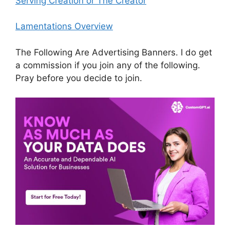
Serving Creation or The Creator
Lamentations Overview
The Following Are Advertising Banners. I do get
a commission if you join any of the following.
Pray before you decide to join.