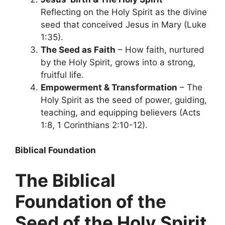
Reflecting on the Holy Spirit as the divine
seed that conceived Jesus in Mary (Luke
1:35).
The Seed as Faith
– How faith, nurtured
by the Holy Spirit, grows into a strong,
fruitful life.
Empowerment & Transformation
– The
Holy Spirit as the seed of power, guiding,
teaching, and equipping believers (Acts
1:8, 1 Corinthians 2:10-12).
Biblical Foundation
The Biblical
Foundation of the
Seed of the Holy Spirit