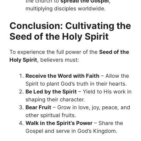
the church to
spread the Gospel
,
multiplying disciples worldwide.
Conclusion: Cultivating the
Seed of the Holy Spirit
To experience the full power of the
Seed of the
Holy Spirit
, believers must:
Receive the Word with Faith
– Allow the
Spirit to plant God’s truth in their hearts.
Be Led by the Spirit
– Yield to His work in
shaping their character.
Bear Fruit
– Grow in love, joy, peace, and
other spiritual fruits.
Walk in the Spirit’s Power
– Share the
Gospel and serve in God’s Kingdom.