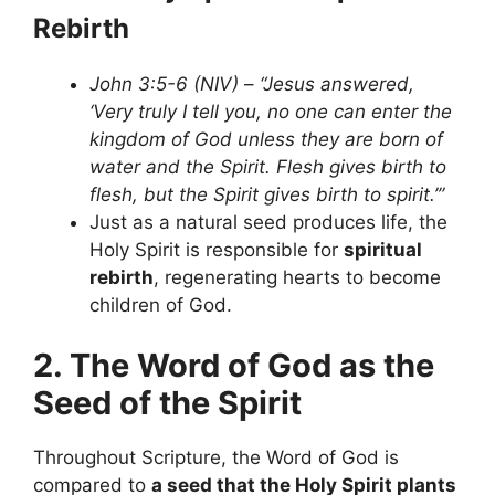
Rebirth
John 3:5-6 (NIV)
–
“Jesus answered,
‘Very truly I tell you, no one can enter the
kingdom of God unless they are born of
water and the Spirit. Flesh gives birth to
flesh, but the Spirit gives birth to spirit.’”
Just as a natural seed produces life, the
Holy Spirit is responsible for
spiritual
rebirth
, regenerating hearts to become
children of God.
2. The Word of God as the
Seed of the Spirit
Throughout Scripture, the Word of God is
compared to
a seed that the Holy Spirit plants