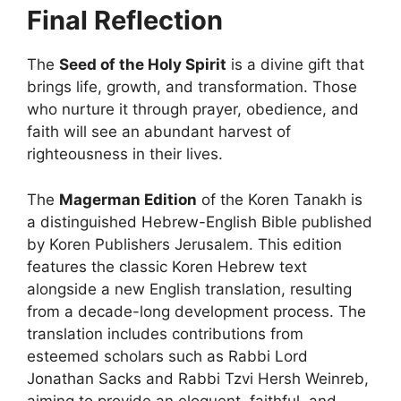
Final Reflection
The
Seed of the Holy Spirit
is a divine gift that
brings life, growth, and transformation. Those
who nurture it through prayer, obedience, and
faith will see an abundant harvest of
righteousness in their lives.
The
Magerman Edition
of the Koren Tanakh is
a distinguished Hebrew-English Bible published
by Koren Publishers Jerusalem. This edition
features the classic Koren Hebrew text
alongside a new English translation, resulting
from a decade-long development process. The
translation includes contributions from
esteemed scholars such as Rabbi Lord
Jonathan Sacks and Rabbi Tzvi Hersh Weinreb,
aiming to provide an eloquent, faithful, and