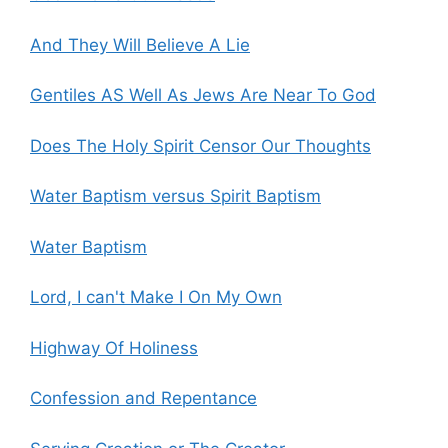
And They Will Believe A Lie
Gentiles AS Well As Jews Are Near To God
Does The Holy Spirit Censor Our Thoughts
Water Baptism versus Spirit Baptism
Water Baptism
Lord, I can't Make I On My Own
Highway Of Holiness
Confession and Repentance