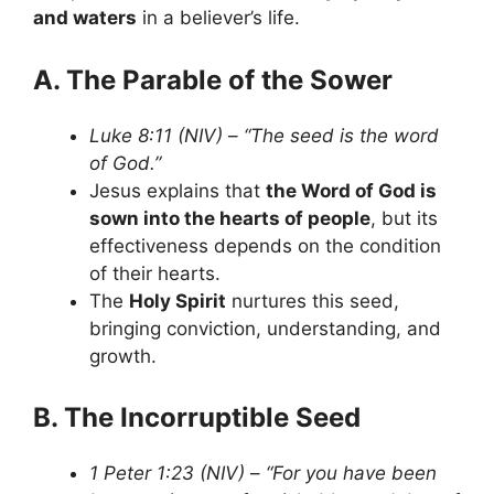
and waters
in a believer’s life.
A. The Parable of the Sower
Luke 8:11 (NIV)
–
“The seed is the word
of God.”
Jesus explains that
the Word of God is
sown into the hearts of people
, but its
effectiveness depends on the condition
of their hearts.
The
Holy Spirit
nurtures this seed,
bringing conviction, understanding, and
growth.
B. The Incorruptible Seed
1 Peter 1:23 (NIV)
–
“For you have been