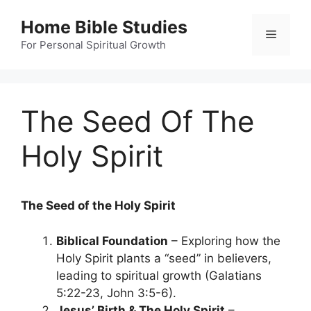
Skip
Home Bible Studies
to
Menu
content
For Personal Spiritual Growth
The Seed Of The
Holy Spirit
The Seed of the Holy Spirit
Biblical Foundation
– Exploring how the
Holy Spirit plants a “seed” in believers,
leading to spiritual growth (Galatians
5:22-23, John 3:5-6).
Jesus’ Birth & The Holy Spirit
–